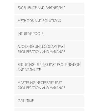
EXCELLENCE AND PARTNERSHIP
METHODS AND SOLUTIONS
INTUITIVE TOOLS
AVOIDING UNNECESSARY PART
PROLIFERATION AND VARIANCE
REDUCING USELESS PART PROLIFERATION
AND VARIANCE
MASTERING NECESSARY PART
PROLIFERATION AND VARIANCE
GAIN TIME