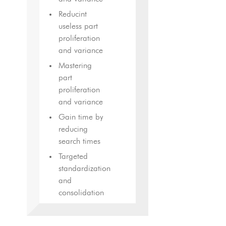
Reducint
useless part
proliferation
and variance
Mastering
part
proliferation
and variance
Gain time by
reducing
search times
Targeted
standardization
and
consolidation