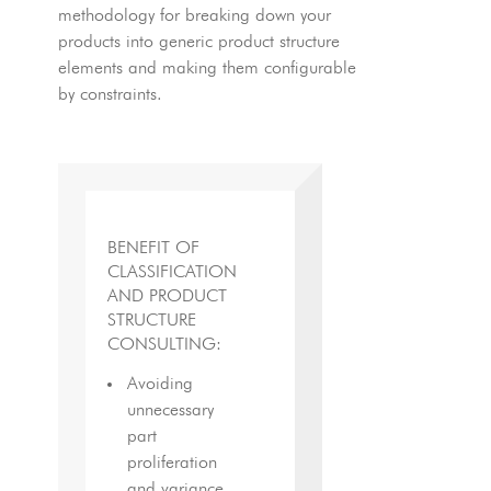
methodology for breaking down your
products into generic product structure
elements and making them configurable
by constraints.
BENEFIT OF
CLASSIFICATION
AND PRODUCT
STRUCTURE
CONSULTING:
Avoiding
unnecessary
part
proliferation
and variance