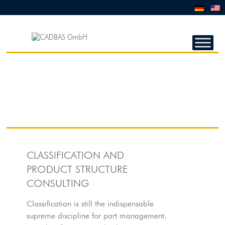
CADBAS
GMBH
CADBAS
GmbH
CLASSIFICATION AND
PRODUCT STRUCTURE
CONSULTING
Classification is still the indispensable
supreme discipline for part management.