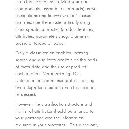
In a classification you divide your parts
(components, assemblies, products) as well
as solutions and knowhow into “classes”
and describe them systematically using
class-specific attributes (product features,
attributes, parameters), e.g. diameter,
pressure, torque or power.
Only a classification enables unerring
search and duplicate analysis on the basis
of meta data and the use of product
configurators. Voraussetzung: Die
Datenqualität stimmt (see data cleansing
and integrated creation and classification
processes).
However, the classification structure and
the list of attributes should be aligned to
your partscape and the information
required in your processes. This is the only