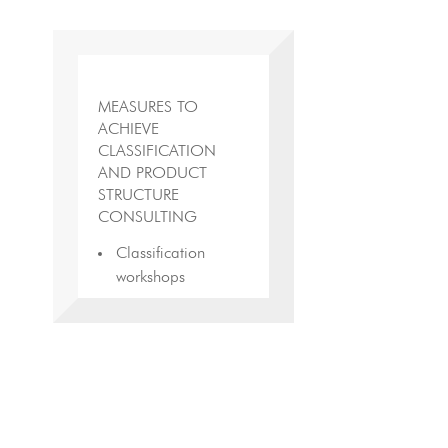
MEASURES TO
ACHIEVE
CLASSIFICATION
AND PRODUCT
STRUCTURE
CONSULTING
Classification
workshops