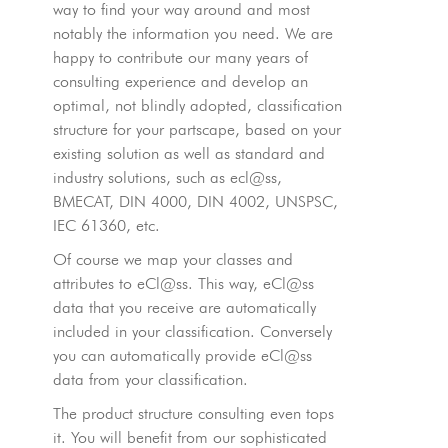
way to find your way around and most
notably the information you need. We are
happy to contribute our many years of
consulting experience and develop an
optimal, not blindly adopted, classification
structure for your partscape, based on your
existing solution as well as standard and
industry solutions, such as ecl@ss,
BMECAT, DIN 4000, DIN 4002, UNSPSC,
IEC 61360, etc.
Of course we map your classes and
attributes to eCl@ss. This way, eCl@ss
data that you receive are automatically
included in your classification. Conversely
you can automatically provide eCl@ss
data from your classification.
The product structure consulting even tops
it. You will benefit from our sophisticated