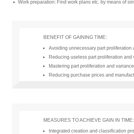
Work preparation: Find work plans etc. by means of simi
BENEFIT OF GAINING TIME:
Avoiding unnecessary part proliferation
Reducing useless part proliferation and
Mastering part proliferation and variance
Reducing purchase prices and manufact
MEASURES TO ACHIEVE GAIN IN TIME:
Integrated creation and classification p