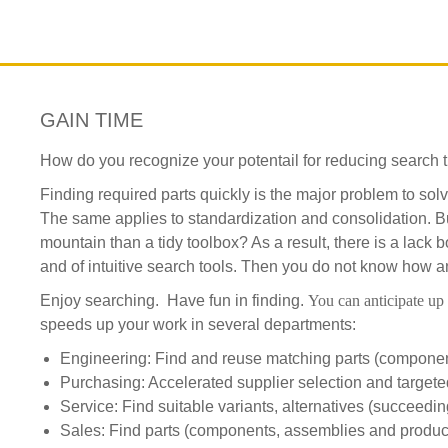
GAIN TIME
How do you recognize your potentail for reducing search 
Finding required parts quickly is the major problem to so
The same applies to standardization and consolidation. But
mountain than a tidy toolbox? As a result, there is a lack b
and of intuitive search tools. Then you do not know how an
Enjoy searching. Have fun in finding.
You can anticipate up 
speeds up your work in several departments:
Engineering: Find and reuse matching parts (componen
Purchasing: Accelerated supplier selection and target
Service: Find suitable variants, alternatives (succeedin
Sales: Find parts (components, assemblies and product