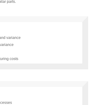
lar parts.
 and variance
 variance
uring costs
rocesses