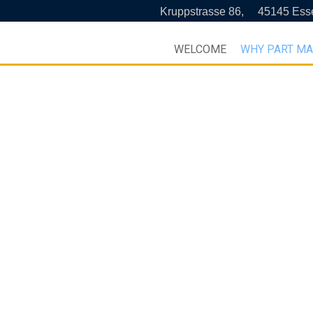
Kruppstrasse 86,
45145 Ess
WELCOME
WHY PART M