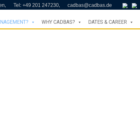
en,
Tel: +49 201 247230,
cadbas@cadbas.de
ANAGEMENT?
WHY CADBAS?
DATES & CAREER