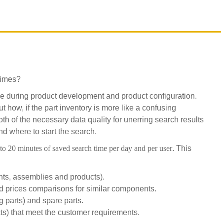
times?
lve during product development and product configuration.
 how, if the part inventory is more like a confusing
oth of the necessary data quality for unerring search results
d where to start the search.
to 20 minutes of saved search time per day and per user
. This
ts, assemblies and products).
ed prices comparisons for similar components.
g parts) and spare parts.
s) that meet the customer requirements.