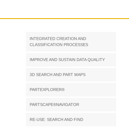
INTEGRATED CREATION AND
CLASSIFICATION PROCESSES
IMPROVE AND SUSTAIN DATA QUALITY
3D SEARCH AND PART MAPS
PARTEXPLORER®
PARTSCAPE®NAVIGATOR
RE-USE: SEARCH AND FIND