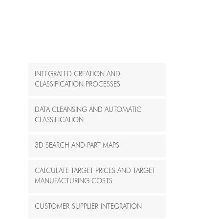
INTEGRATED CREATION AND
CLASSIFICATION PROCESSES
DATA CLEANSING AND AUTOMATIC
CLASSIFICATION
3D SEARCH AND PART MAPS
CALCULATE TARGET PRICES AND TARGET
MANUFACTURING COSTS
CUSTOMER-SUPPLIER-INTEGRATION