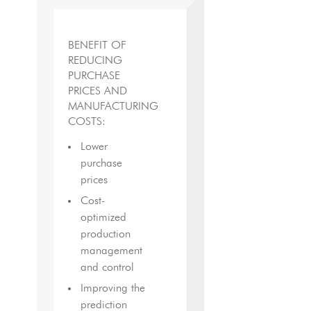
BENEFIT OF
REDUCING
PURCHASE
PRICES AND
MANUFACTURING
COSTS:
Lower
purchase
prices
Cost-
optimized
production
management
and control
Improving the
prediction