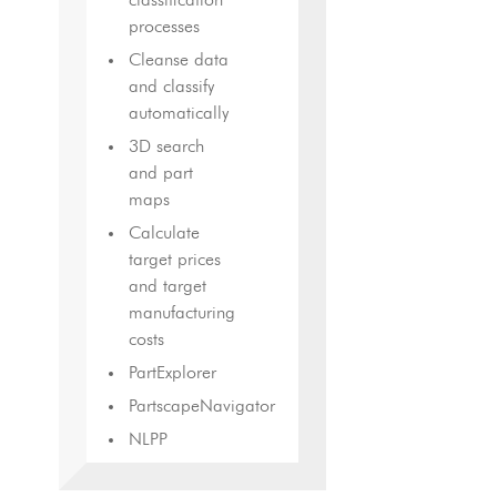
classification
processes
Cleanse data
and classify
automatically
3D search
and part
maps
Calculate
target prices
and target
manufacturing
costs
PartExplorer
PartscapeNavigator
NLPP