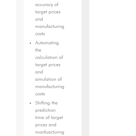
accuracy of
target prices
and
manufacturing
costs
Automating
the
calculation of
target prices
and
simulation of
manufacturing
costs
Shifting the
prediction
time of target
prices and
manfuacturing