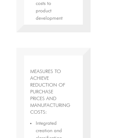
costs to
product
development
MEASURES TO
ACHIEVE
REDUCTION OF
PURCHASE
PRICES AND
MANUFACTURING
COSTS:
Integrated
creation and