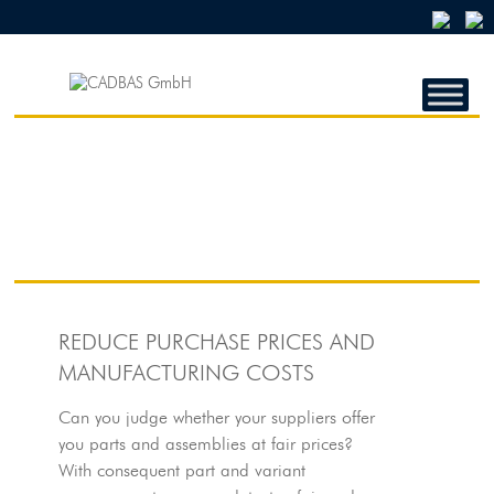
CADBAS
GMBH
CADBAS
GmbH
REDUCE PURCHASE PRICES AND
MANUFACTURING COSTS
Can you judge whether your suppliers offer
you parts and assemblies at fair prices?
With consequent part and variant