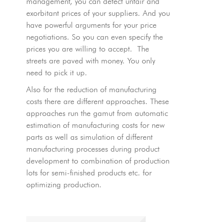
management, you can detect unfair and
exorbitant prices of your suppliers. And you
have powerful arguments for your price
negotiations. So you can even specify the
prices you are willing to accept. The
streets are paved with money. You only
need to pick it up.
Also for the reduction of manufacturing
costs there are different approaches. These
approaches run the gamut from automatic
estimation of manufacturing costs for new
parts as well as simulation of different
manufacturing processes during product
development to combination of production
lots for semi-finished products etc. for
optimizing production.