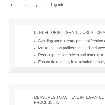
continues to play the leading role.
BENEFIT OF INTEGRATED CREATION 
Avoiding unnecessary part proliferation
Mastering part proliferation and variance
Reduce purchase prices and manufactur
Ensure data quality in a sustainable wa
MEASURES TO ACHIEVE INTEGRATED 
PROCESSES: