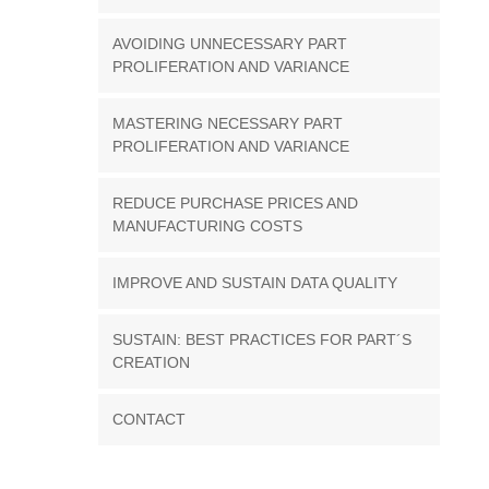
AVOIDING UNNECESSARY PART
PROLIFERATION AND VARIANCE
MASTERING NECESSARY PART
PROLIFERATION AND VARIANCE
REDUCE PURCHASE PRICES AND
MANUFACTURING COSTS
IMPROVE AND SUSTAIN DATA QUALITY
SUSTAIN: BEST PRACTICES FOR PART´S
CREATION
CONTACT