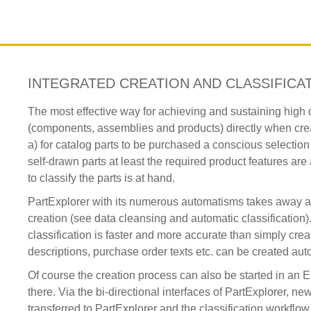
INTEGRATED CREATION AND CLASSIFICA
The most effective way for achieving and sustaining high dat
(components, assemblies and products) directly when creat
a) for catalog parts to be purchased a conscious selectio
self-drawn parts at least the required product features ar
to classify the parts is at hand.
PartExplorer with its numerous automatisms takes away an
creation (see data cleansing and automatic classification). 
classification is faster and more accurate than simply creat
descriptions, purchase order texts etc. can be created auto
Of course the creation process can also be started in a
there. Via the bi-directional interfaces of PartExplorer, n
transferred to PartExplorer and the classification workfl