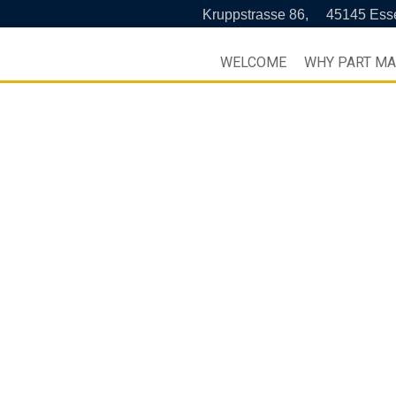
Kruppstrasse 86,
45145 Ess
WELCOME
WHY PART M