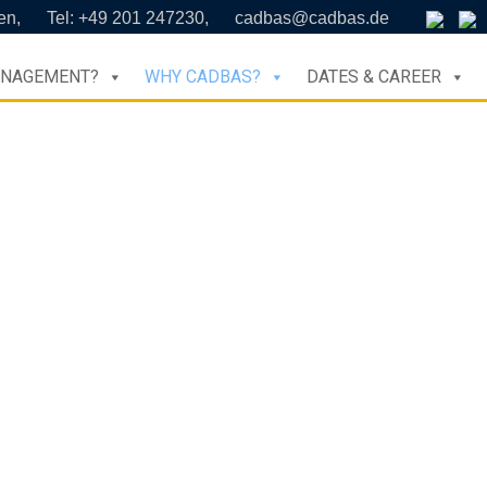
en,
Tel: +49 201 247230,
cadbas@cadbas.de
ANAGEMENT?
WHY CADBAS?
DATES & CAREER