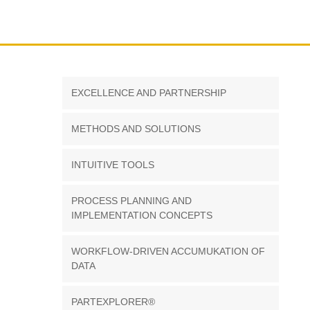
EXCELLENCE AND PARTNERSHIP
METHODS AND SOLUTIONS
INTUITIVE TOOLS
PROCESS PLANNING AND
IMPLEMENTATION CONCEPTS
WORKFLOW-DRIVEN ACCUMUKATION OF
DATA
PARTEXPLORER®