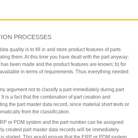
TION PROCESSES
a quality is to fill in and store product features of parts
ing them. At this time you have dealt with the part anyway:
n has been made and the product features are known; b) for
e available in terms of requirements. Thus everything needed
y argument not to classify a part immediately during part
It is a fact that the combination of part creation and
ing the part master data record, since material short texts or
matically from the classification.
n ERP or PDM system and the part number can be assigned
ewly created part master data records will be immediately
ow is started. This would ensure that the ERP or PDM system