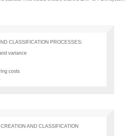
AND CLASSIFICATION PROCESSES:
 and variance
ing costs
y
CREATION AND CLASSIFICATION