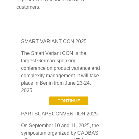
customers.
SMART VARIANT CON 2025
The Smart Variant CON is the
largest German-speaking
conference on product variance and
complexity management. It will take
place in Berlin from June 23-24,
2025
CONTINUE
PARTSCAPECONVENTION 2025
On September 10 and 11, 2025, the
symposium organized by CADBAS