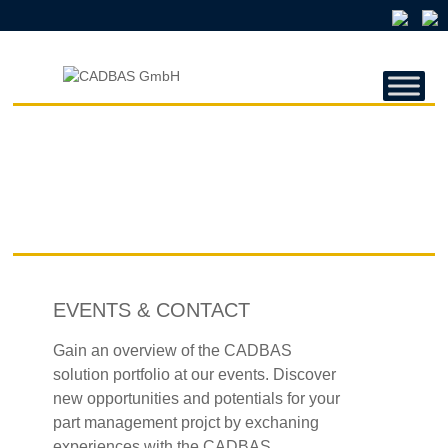
CADBAS
GMBH
CADBAS
GmbH
EVENTS & CONTACT
Gain an overview of the CADBAS
solution portfolio at our events. Discover
new opportunities and potentials for your
part management projct by exchaning
experiences with the CADBAS