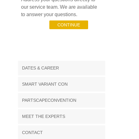
our service team. We are available
to answer your questions.
CONTINUE
DATES & CAREER
SMART VARIANT CON
PARTSCAPECONVENTION
MEET THE EXPERTS
CONTACT