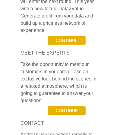
will enter the next round! This year
with a new focus: Data2Value.
Generate profit from your data and
build up a priceless network of
experience!
CONTINUE
MEET THE EXPERTS
Take the opportunity to meet our
customers in your area. Take an
exclusive look behind the scenes in
a relaxed atmosphere, which is
going to guarantee to answer your
questions.
CONTINUE
CONTACT
Address your questions directly to