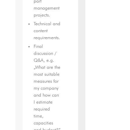
part
management
projects.
Technical and
content
requirements.
Final
discussion /
Q&A, e.g.
„What are the
most suitable
measures for
my company
and how can
I estimate
required
time,
capacities