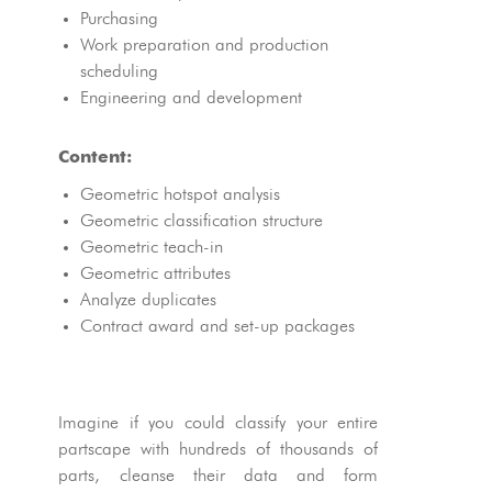
Purchasing
Work preparation and production
scheduling
Engineering and development
Content:
Geometric hotspot analysis
Geometric classification structure
Geometric teach-in
Geometric attributes
Analyze duplicates
Contract award and set-up packages
Imagine if you could classify your entire
partscape with hundreds of thousands of
parts, cleanse their data and form