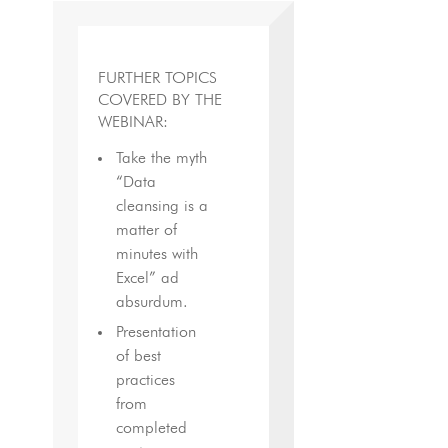
FURTHER TOPICS
COVERED BY THE
WEBINAR:
Take the myth
“Data
cleansing is a
matter of
minutes with
Excel” ad
absurdum.
Presentation
of best
practices
from
completed