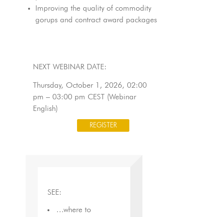
Improving the quality of commodity
gorups and contract award packages
NEXT WEBINAR DATE:
Thursday, October 1, 2026, 02:00
pm – 03:00 pm CEST (Webinar
English)
REGISTER
SEE:
…where to