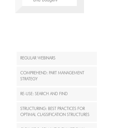
and budget?“
REGULAR WEBINARS
COMPREHEND: PART MANAGEMENT
STRATEGY
RE-USE: SEARCH AND FIND
STRUCTURING: BEST PRACTICES FOR
OPTIMAL CLASSIFICATION STRUCTURES