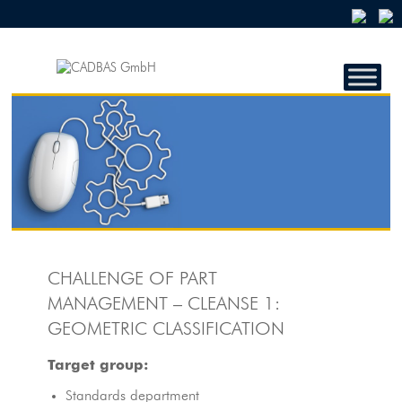
CADBAS
GMBH
CADBAS
GmbH
CHALLENGE OF PART
MANAGEMENT – CLEANSE 1:
GEOMETRIC CLASSIFICATION
Target group:
Standards department