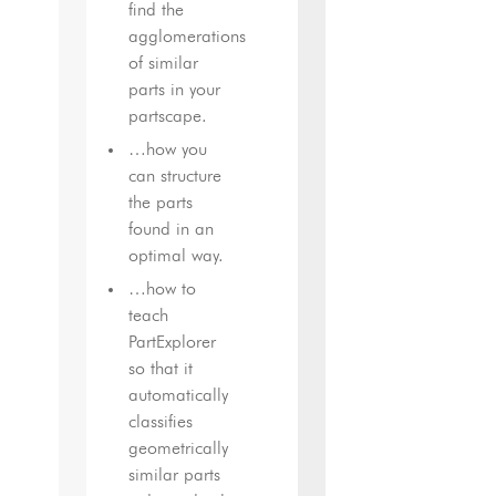
find the
agglomerations
of similar
parts in your
partscape.
…how you
can structure
the parts
found in an
optimal way.
…how to
teach
PartExplorer
so that it
automatically
classifies
geometrically
similar parts