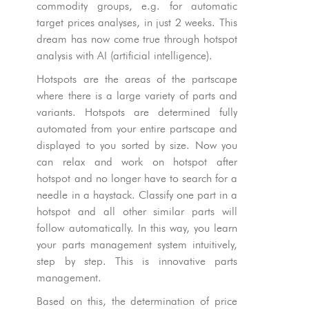
commodity groups, e.g. for automatic
target prices analyses, in just 2 weeks. This
dream has now come true through hotspot
analysis with AI (artificial intelligence).
Hotspots are the areas of the partscape
where there is a large variety of parts and
variants. Hotspots are determined fully
automated from your entire partscape and
displayed to you sorted by size. Now you
can relax and work on hotspot after
hotspot and no longer have to search for a
needle in a haystack. Classify one part in a
hotspot and all other similar parts will
follow automatically. In this way, you learn
your parts management system intuitively,
step by step. This is innovative parts
management.
Based on this, the determination of price