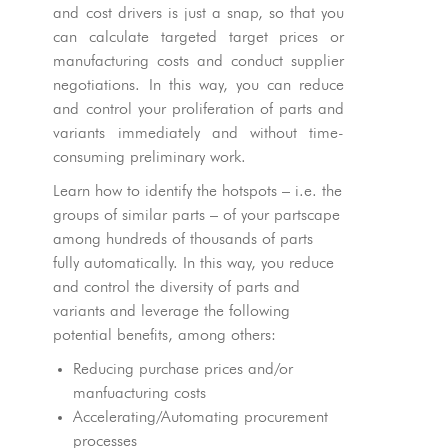
and cost drivers is just a snap, so that you
can calculate targeted target prices or
manufacturing costs and conduct supplier
negotiations. In this way, you can reduce
and control your proliferation of parts and
variants immediately and without time-
consuming preliminary work.
Learn how to identify the hotspots – i.e. the
groups of similar parts – of your partscape
among hundreds of thousands of parts
fully automatically. In this way, you reduce
and control the diversity of parts and
variants and leverage the following
potential benefits, among others:
Reducing purchase prices and/or
manfuacturing costs
Accelerating/Automating procurement
processes