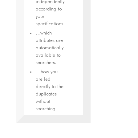
independently
according to
your
specifications.
…which
attributes are
automatically
available to
searchers.
…how you
are led
directly to the
duplicates
without
searching.