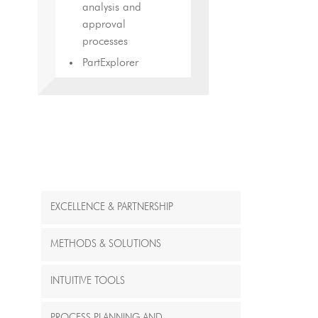
analysis and
approval
processes
PartExplorer
EXCELLENCE & PARTNERSHIP
METHODS & SOLUTIONS
INTUITIVE TOOLS