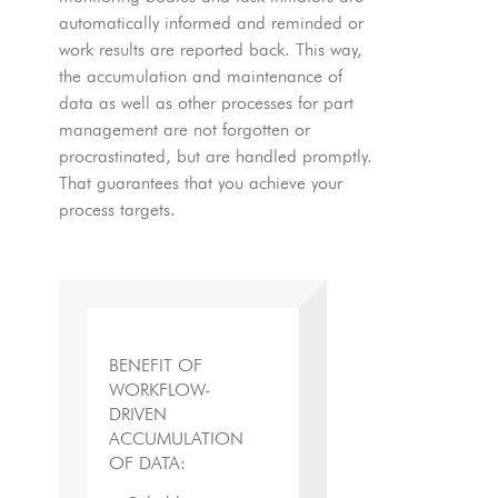
automatically informed and reminded or
work results are reported back. This way,
the accumulation and maintenance of
data as well as other processes for part
management are not forgotten or
procrastinated, but are handled promptly.
That guarantees that you achieve your
process targets.
BENEFIT OF
WORKFLOW-
DRIVEN
ACCUMULATION
OF DATA: