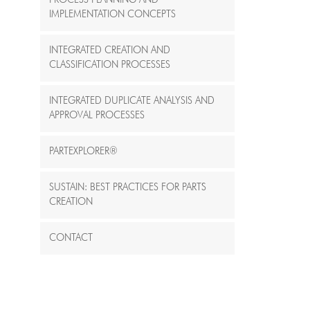
PROCESS PLANNING AND
IMPLEMENTATION CONCEPTS
INTEGRATED CREATION AND
CLASSIFICATION PROCESSES
INTEGRATED DUPLICATE ANALYSIS AND
APPROVAL PROCESSES
PARTEXPLORER®
SUSTAIN: BEST PRACTICES FOR PART´S
CREATION
CONTACT