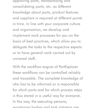
approving parts, standardizing and
consolidating parts, etc. as different
knowledge about parts, product features
and suppliers is required at different points
in time. In line with your corporate culture
and organization, we develop and
implement work processes for you on the
basis of best practices, which allow you to
delegate the tasks to the respective experts
or to have general work carried out by
universal staff..
With the workflow engine of PartExplorer
these workflows can be controlled reliably
and traceable. The complete knowledge of
who has to be informed or is responsible
for which parts and for which process steps
is thus stored in a useful way for everyone.
In this way, the executing persons,
monitoring bodies and task initiators are