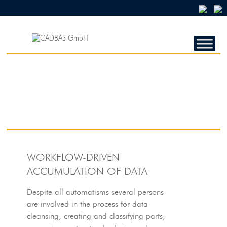
CADBAS
GMBH
CADBAS
GmbH
WORKFLOW-DRIVEN
ACCUMULATION OF DATA
Despite all automatisms several persons
are involved in the process for data
cleansing, creating and classifying parts,