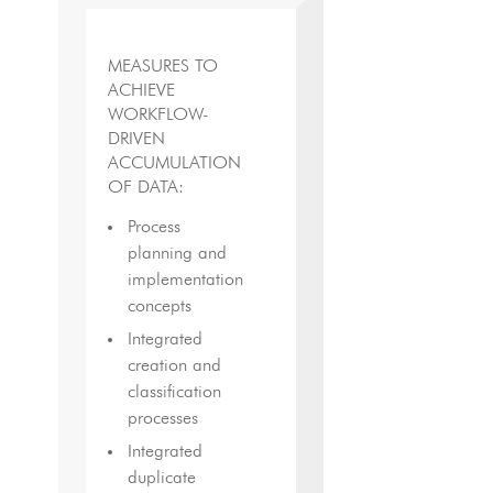
MEASURES TO
ACHIEVE
WORKFLOW-
DRIVEN
ACCUMULATION
OF DATA:
Process
planning and
implementation
concepts
Integrated
creation and
classification
processes
Integrated
duplicate