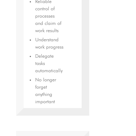
Reliable
control of
processes
and claim of
work results
Understand
work progress
Delegate
tasks
automatically
No longer
forget
anything
important